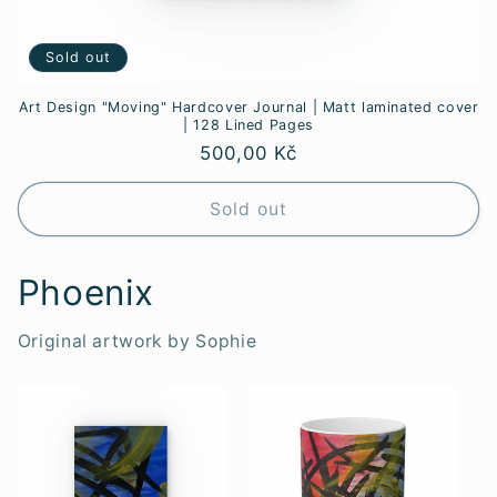
Sold out
Art Design "Moving" Hardcover Journal | Matt laminated cover
| 128 Lined Pages
Regular
500,00 Kč
price
Sold out
Phoenix
Original artwork by Sophie