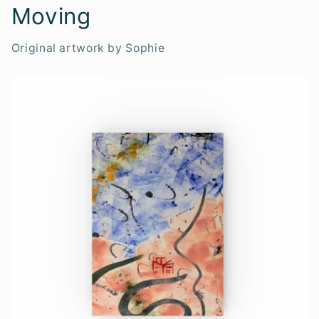
Moving
Original artwork by Sophie