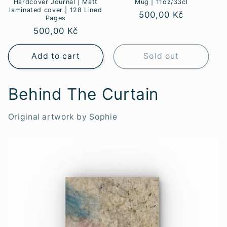
Hardcover Journal | Matt
Mug | 11oz/33cl
laminated cover | 128 Lined
Regular
500,00 Kč
Pages
price
Regular
500,00 Kč
price
Add to cart
Sold out
Behind The Curtain
Original artwork by Sophie