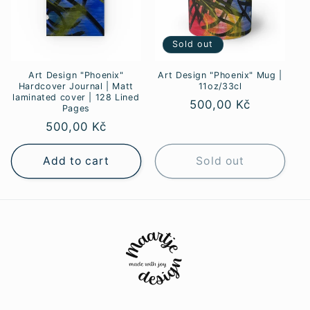
Sold out
Art Design "Phoenix"
Art Design "Phoenix" Mug |
Hardcover Journal | Matt
11oz/33cl
laminated cover | 128 Lined
Regular
500,00 Kč
Pages
price
Regular
500,00 Kč
price
Add to cart
Sold out