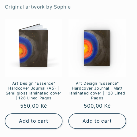
Original artwork by Sophie
Art Design "Essence"
Art Design "Essence"
Hardcover Journal (A5) |
Hardcover Journal | Matt
Semi gloss laminated cover
laminated cover | 128 Lined
| 128 Lined Pages
Pages
Regular
550,00 Kč
Regular
500,00 Kč
price
price
Add to cart
Add to cart