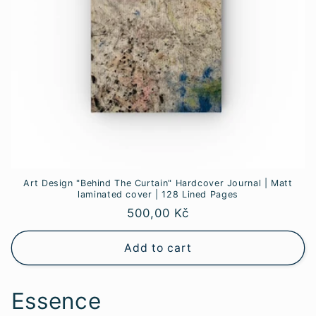
Art Design "Behind The Curtain" Hardcover Journal | Matt
laminated cover | 128 Lined Pages
Regular
500,00 Kč
price
Add to cart
Essence