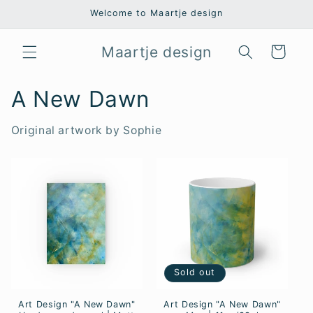
Skip to
Welcome to Maartje design
content
Maartje design
Cart
A New Dawn
Original artwork by Sophie
Sold out
Art Design "A New Dawn"
Art Design "A New Dawn"